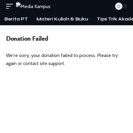
Berita PT
Materi Kuliah & Buku
Tips Trik Akad
Donation Failed
We're sorry, your donation failed to process. Please try
again or contact site support.