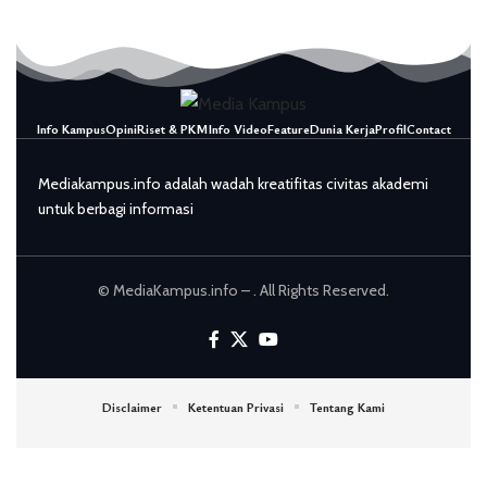
Info Kampus
Opini
Riset & PKM
Info Video
Feature
Dunia Kerja
Profil
Contact
Mediakampus.info adalah wadah kreatifitas civitas akademi
untuk berbagi informasi
© MediaKampus.info – . All Rights Reserved.
Disclaimer
Ketentuan Privasi
Tentang Kami